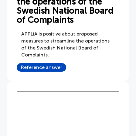
the operations of the
Swedish National Board
Document
of Complaints
About APPLiA
APPLiA is positive about proposed
measures to streamline the operations
Members
of the Swedish National Board of
Complaints.
Press room
Reference answer
News
Board