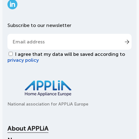
LinkedIn
Subscribe to our newsletter
I agree that my data will be saved according to
privacy policy
National association for APPLiA Europe
About APPLiA