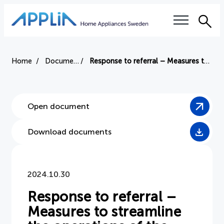
Sea
Our questions
Home
Document
Response to referral – Measures to streamline the operations of the Swedish National Board of Complaints
Electronics tax
Open document
Right to repair
Download documents
Authorized service workshops
Training
2024.10.30
Sustainability
Response to referral –
Measures to streamline
Industry terms