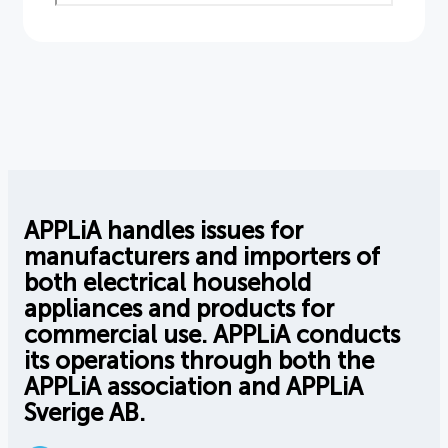
APPLiA handles issues for
manufacturers and importers of
both electrical household
appliances and products for
commercial use. APPLiA conducts
its operations through both the
APPLiA association and APPLiA
Sverige AB.