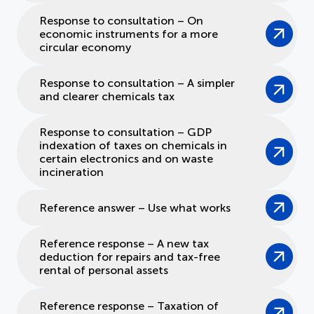
Response to consultation – On
economic instruments for a more
circular economy
Response to consultation – A simpler
and clearer chemicals tax
Response to consultation – GDP
indexation of taxes on chemicals in
certain electronics and on waste
incineration
Reference answer – Use what works
Reference response – A new tax
deduction for repairs and tax-free
rental of personal assets
Reference response – Taxation of