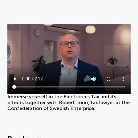
Immerse yourself in the Electronics Tax and its
effects together with Robert Lönn, tax lawyer at the
Confederation of Swedish Enterprise.