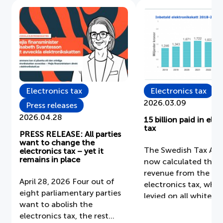
Electronics tax
Electronics tax
2026.03.09
Press releases
2026.04.28
15 billion paid in ele
tax
PRESS RELEASE: All parties
want to change the
The Swedish Tax Age
electronics tax – yet it
remains in place
now calculated the 
revenue from the
April 28, 2026 Four out of
electronics tax, whic
eight parliamentary parties
levied on all white g
want to abolish the
vacuum cleaners, PC
electronics tax, the rest
mobile phones, scree