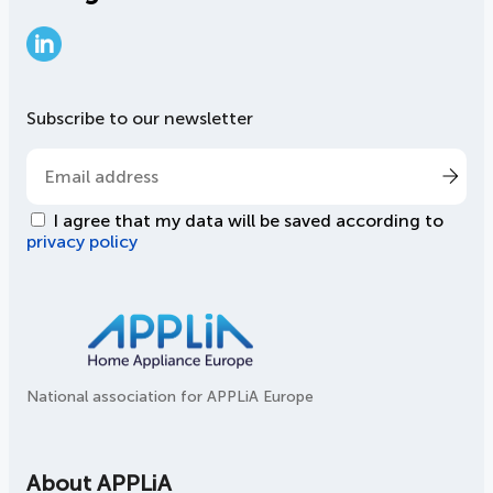
LinkedIn
Subscribe to our newsletter
I agree that my data will be saved according to
privacy policy
National association for APPLiA Europe
About APPLiA