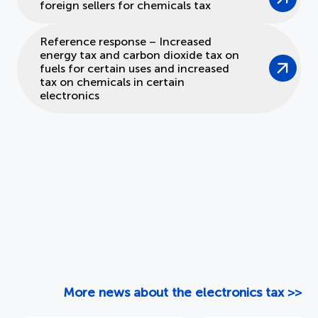
foreign sellers for chemicals tax
Reference response – Increased
energy tax and carbon dioxide tax on
fuels for certain uses and increased
tax on chemicals in certain
electronics
More news about the electronics tax >>