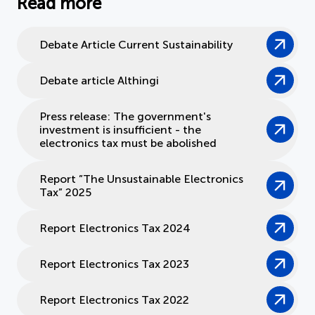
Read more
Debate Article Current Sustainability
Debate article Althingi
Press release: The government's
investment is insufficient - the
electronics tax must be abolished
Report ”The Unsustainable Electronics
Tax” 2025
Report Electronics Tax 2024
Report Electronics Tax 2023
Report Electronics Tax 2022