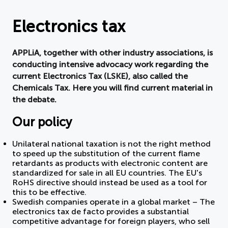
Document
Electronics tax
About APPLiA
APPLiA, together with other industry associations, is
conducting intensive advocacy work regarding the
Members
current Electronics Tax (LSKE), also called the
Chemicals Tax. Here you will find current material in
Press room
the debate.
Our policy
News
Unilateral national taxation is not the right method
Board
to speed up the substitution of the current flame
retardants as products with electronic content are
standardized for sale in all EU countries. The EU's
RoHS directive should instead be used as a tool for
this to be effective.
Swedish companies operate in a global market – The
electronics tax de facto provides a substantial
competitive advantage for foreign players, who sell