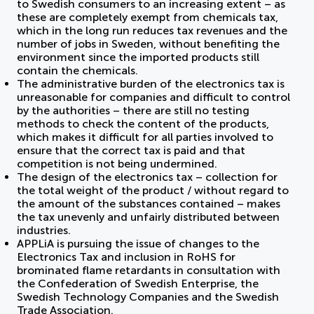
to Swedish consumers to an increasing extent – as
these are completely exempt from chemicals tax,
which in the long run reduces tax revenues and the
number of jobs in Sweden, without benefiting the
environment since the imported products still
contain the chemicals.
The administrative burden of the electronics tax is
unreasonable for companies and difficult to control
by the authorities – there are still no testing
methods to check the content of the products,
which makes it difficult for all parties involved to
ensure that the correct tax is paid and that
competition is not being undermined.
The design of the electronics tax – collection for
the total weight of the product / without regard to
the amount of the substances contained – makes
the tax unevenly and unfairly distributed between
industries.
APPLiA is pursuing the issue of changes to the
Electronics Tax and inclusion in RoHS for
brominated flame retardants in consultation with
the Confederation of Swedish Enterprise, the
Swedish Technology Companies and the Swedish
Trade Association.