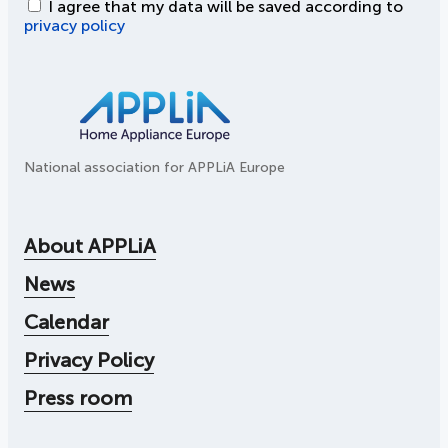
I agree that my data will be saved according to
privacy policy
National association for APPLiA Europe
About APPLiA
News
Calendar
Privacy Policy
Press room