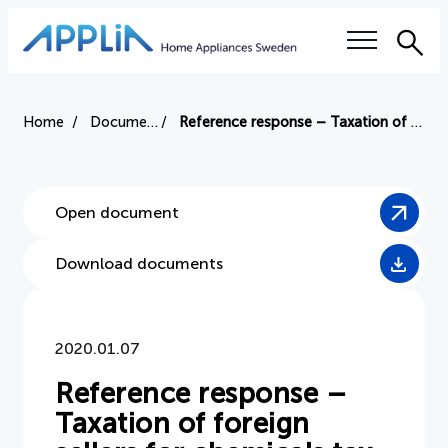
Sea
Our questions
Home
Document
Reference response – Taxation of foreign sellers for chemicals tax
Electronics tax
Open document
Right to repair
Download documents
Authorized service workshops
Training
2020.01.07
Sustainability
Reference response –
Taxation of foreign
Industry terms