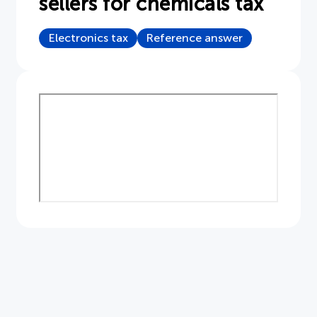
sellers for chemicals tax
Document
Electronics tax
Reference answer
About APPLiA
Members
Press room
News
Board