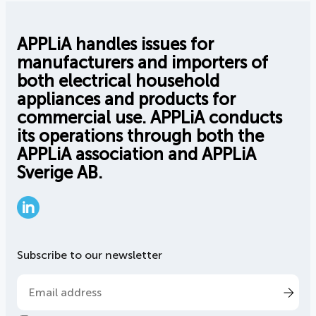
APPLiA handles issues for
manufacturers and importers of
both electrical household
appliances and products for
commercial use. APPLiA conducts
its operations through both the
APPLiA association and APPLiA
Sverige AB.
LinkedIn
Subscribe to our newsletter