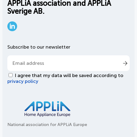
APPLiA association and APPLiA
Sverige AB.
LinkedIn
Subscribe to our newsletter
I agree that my data will be saved according to
privacy policy
National association for APPLiA Europe