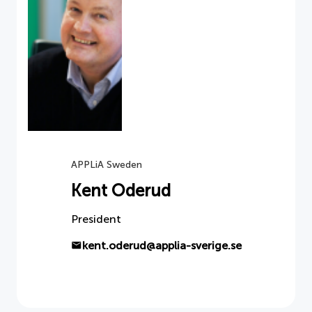
APPLiA Sweden
Kent Oderud
President
kent.oderud@applia-sverige.se