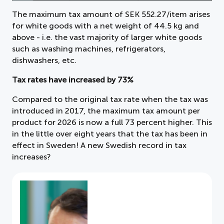
The maximum tax amount of SEK 552.27/item arises
for white goods with a net weight of 44.5 kg and
above - i.e. the vast majority of larger white goods
such as washing machines, refrigerators,
dishwashers, etc.
Tax rates have increased by 73%
Compared to the original tax rate when the tax was
introduced in 2017, the maximum tax amount per
product for 2026 is now a full 73 percent higher. This
in the little over eight years that the tax has been in
effect in Sweden! A new Swedish record in tax
increases?