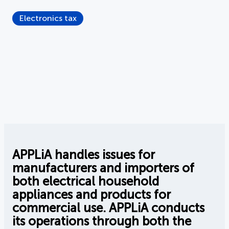
Electronics tax
APPLiA handles issues for
manufacturers and importers of
both electrical household
appliances and products for
commercial use. APPLiA conducts
its operations through both the