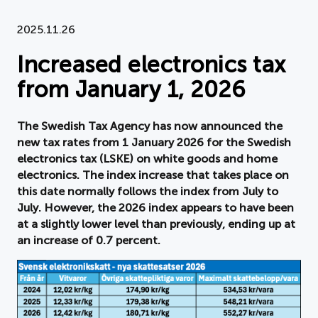
Document
2025.11.26
Increased electronics tax
About APPLiA
from January 1, 2026
Members
The Swedish Tax Agency has now announced the
Press room
new tax rates from 1 January 2026 for the Swedish
electronics tax (LSKE) on white goods and home
News
electronics. The index increase that takes place on
this date normally follows the index from July to
Board
July. However, the 2026 index appears to have been
at a slightly lower level than previously, ending up at
an increase of 0.7 percent.