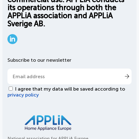
its operations through both the
APPLiA association and APPLiA
Sverige AB.
LinkedIn
Subscribe to our newsletter
I agree that my data will be saved according to
privacy policy
National association for APPLiA Europe