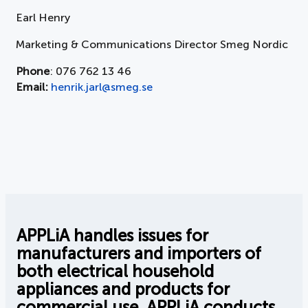
Earl Henry
Marketing & Communications Director Smeg Nordic
Phone
: 076 762 13 46
Email:
henrik.jarl@smeg.se
APPLiA handles issues for
manufacturers and importers of
both electrical household
appliances and products for
commercial use. APPLiA conducts