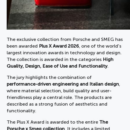
The exclusive collection from Porsche and SMEG has
been awarded
Plus X Award 2026
, one of the world's
largest innovation awards in technology and design.
The collection is awarded in the categories
High
Quality, Design, Ease of Use and Functionality
.
The jury highlights the combination of
performance-driven engineering and Italian design
,
where material selection, build quality and user-
friendliness play a central role. The products are
described as a strong fusion of aesthetics and
functionality.
The Plus X Award is awarded to the entire
The
Porsche x Smeg collection
. It includes a limited