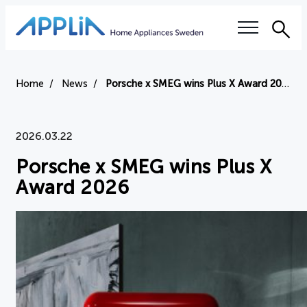
Sea
Our questions
Home
News
Porsche x SMEG wins Plus X Award 2026
Electronics tax
2026.03.22
Right to repair
Porsche x SMEG wins Plus X
Award 2026
Authorized service workshops
Training
Sustainability
Industry terms