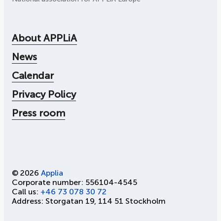
About APPLiA
News
Calendar
Privacy Policy
Press room
© 2026
Applia
Corporate number: 556104-4545
Call us:
+46 73 078 30 72
Address: Storgatan 19, 114 51 Stockholm