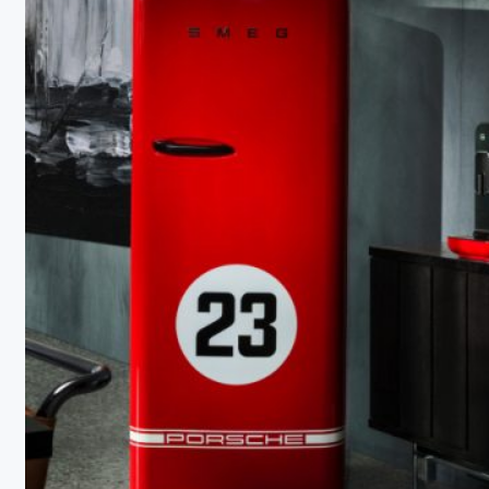
Document
About APPLiA
Members
Press room
News
Board