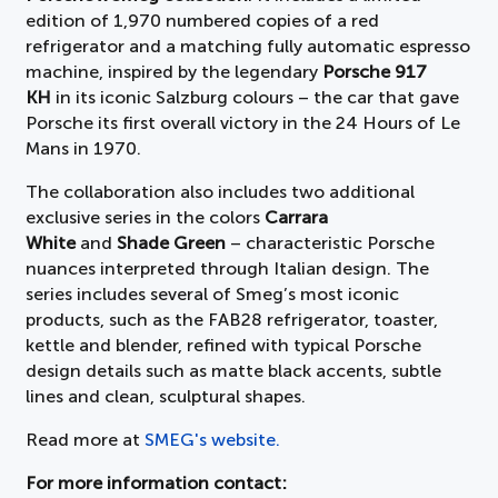
edition of 1,970 numbered copies of a red
refrigerator and a matching fully automatic espresso
machine, inspired by the legendary
Porsche 917
KH
in its iconic Salzburg colours – the car that gave
Porsche its first overall victory in the 24 Hours of Le
Mans in 1970.
The collaboration also includes two additional
exclusive series in the colors
Carrara
White
and
Shade Green
– characteristic Porsche
nuances interpreted through Italian design. The
series includes several of Smeg’s most iconic
products, such as the FAB28 refrigerator, toaster,
kettle and blender, refined with typical Porsche
design details such as matte black accents, subtle
lines and clean, sculptural shapes.
Read more at
SMEG's website.
For more information contact: