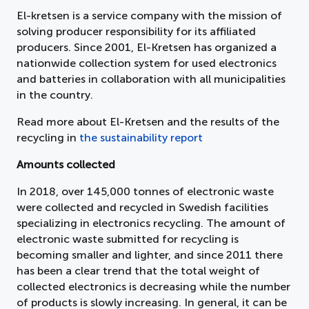
El-kretsen is a service company with the mission of
solving producer responsibility for its affiliated
producers. Since 2001, El-Kretsen has organized a
nationwide collection system for used electronics
and batteries in collaboration with all municipalities
in the country.
Read more about El-Kretsen and the results of the
recycling in
the sustainability report
Amounts collected
In 2018, over 145,000 tonnes of electronic waste
were collected and recycled in Swedish facilities
specializing in electronics recycling. The amount of
electronic waste submitted for recycling is
becoming smaller and lighter, and since 2011 there
has been a clear trend that the total weight of
collected electronics is decreasing while the number
of products is slowly increasing. In general, it can be