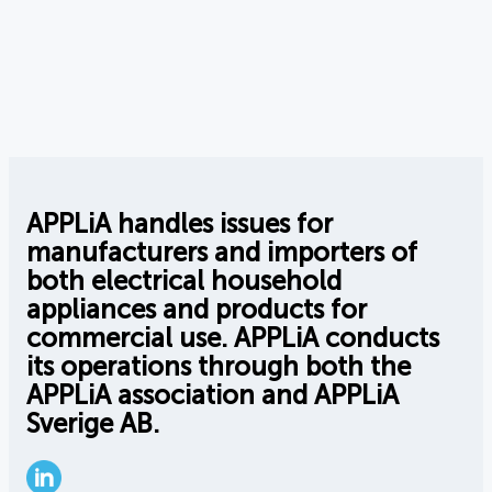
APPLiA handles issues for
manufacturers and importers of
both electrical household
appliances and products for
commercial use. APPLiA conducts
its operations through both the
APPLiA association and APPLiA
Sverige AB.