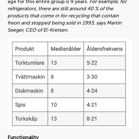
age for this entire group is 9 years.
For example, for
refrigerators, there are still around 40 % of the
products that come in for recycling that contain
freon and stopped being sold in 1993, says Martin
Seeger, CEO of El-Kretsen.
Functionality