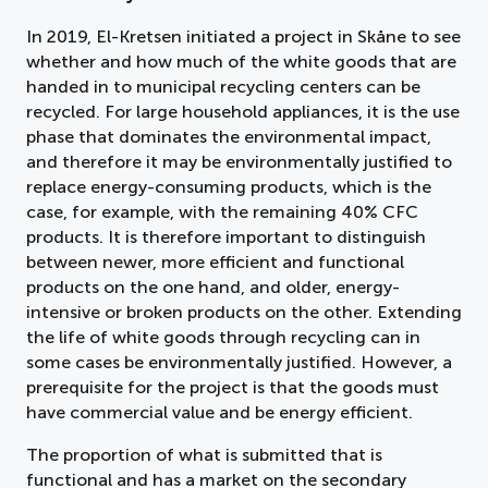
In 2019, El-Kretsen initiated a project in Skåne to see
whether and how much of the white goods that are
handed in to municipal recycling centers can be
recycled. For large household appliances, it is the use
phase that dominates the environmental impact,
and therefore it may be environmentally justified to
replace energy-consuming products, which is the
case, for example, with the remaining 40% CFC
products. It is therefore important to distinguish
between newer, more efficient and functional
products on the one hand, and older, energy-
intensive or broken products on the other. Extending
the life of white goods through recycling can in
some cases be environmentally justified. However, a
prerequisite for the project is that the goods must
have commercial value and be energy efficient.
The proportion of what is submitted that is
functional and has a market on the secondary