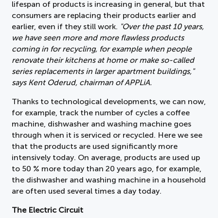
lifespan of products is increasing in general, but that
consumers are replacing their products earlier and
earlier, even if they still work.
"Over the past 10 years,
we have seen more and more flawless products
coming in for recycling, for example when people
renovate their kitchens at home or make so-called
series replacements in larger apartment buildings,"
says Kent Oderud, chairman of APPLiA.
Thanks to technological developments, we can now,
for example, track the number of cycles a coffee
machine, dishwasher and washing machine goes
through when it is serviced or recycled. Here we see
that the products are used significantly more
intensively today. On average, products are used up
to 50 % more today than 20 years ago, for example,
the dishwasher and washing machine in a household
are often used several times a day today.
The Electric Circuit