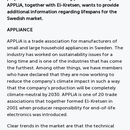
APPLiA, together with El-Kretsen, wants to provide
additional information regarding lifespans for the
Swedish market.
APPLIANCE
APPLiA is a trade association for manufacturers of
small and large household appliances in Sweden. The
industry has worked on sustainability issues for a
long time and is one of the industries that has come
the furthest. Among other things, we have members
who have declared that they are now working to
reduce the company's climate impact in such a way
that the company's production will be completely
climate-neutral by 2030. APPLiA is one of 20 trade
associations that together formed El-Kretsen in
2001 when producer responsibility for end-of-life
electronics was introduced.
Clear trends in the market are that the technical