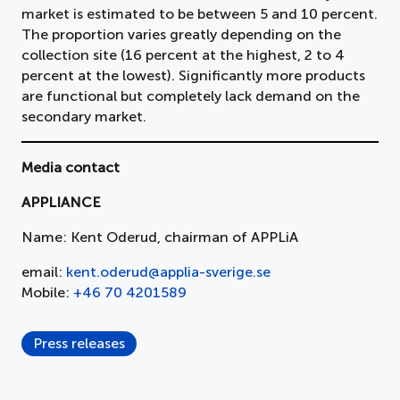
market is estimated to be between 5 and 10 percent.
The proportion varies greatly depending on the
collection site (16 percent at the highest, 2 to 4
percent at the lowest). Significantly more products
are functional but completely lack demand on the
secondary market.
Media contact
APPLIANCE
Name: Kent Oderud, chairman of APPLiA
email:
kent.oderud@applia-sverige.se
Mobile:
+46 70 4201589
Press releases