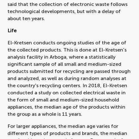
said that the collection of electronic waste follows
technological developments, but with a delay of
about ten years.
Life
El-Kretsen conducts ongoing studies of the age of
the collected products. This is done at El-Kretsen's
analysis facility in Arboga, where a statistically
significant sample of all small and medium-sized
products submitted for recycling are passed through
and analyzed, as well as during random analyses at
the country's recycling centers. In 2018, El-Kretsen
conducted a study on collected electrical waste in
the form of small and medium-sized household
appliances, the median age of the products within
the group as a whole is 11 years.
For larger appliances, the median age varies for
different types of products and brands, the median