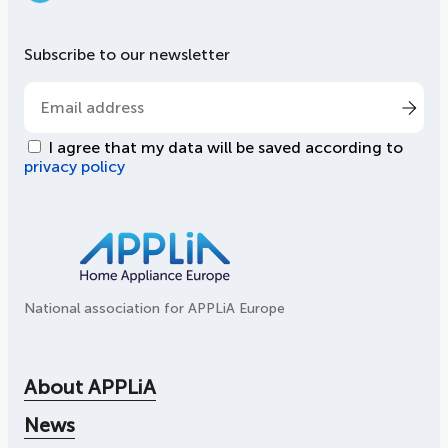
LinkedIn
Subscribe to our newsletter
I agree that my data will be saved according to
privacy policy
National association for APPLiA Europe
About APPLiA
News