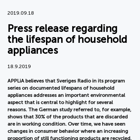
Document
2019.09.18
Press release regarding
About APPLiA
the lifespan of household
Members
appliances
Press room
18.9.2019
News
APPLiA believes that Sveriges Radio in its program
series on documented lifespans of household
Board
appliances addresses an important environmental
aspect that is central to highlight for several
reasons. The German study referred to, for example,
shows that 30% of the products that are discarded
are in working condition. Over time, we have seen
changes in consumer behavior where an increasing
proportion of still functioning products are recycled.