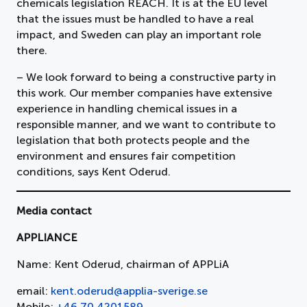
chemicals legislation REACH. It is at the EU level
that the issues must be handled to have a real
impact, and Sweden can play an important role
there.
– We look forward to being a constructive party in
this work. Our member companies have extensive
experience in handling chemical issues in a
responsible manner, and we want to contribute to
legislation that both protects people and the
environment and ensures fair competition
conditions, says Kent Oderud.
Media contact
APPLIANCE
Name: Kent Oderud, chairman of APPLiA
email:
kent.oderud@applia-sverige.se
Mobile:
+46 70 4201589