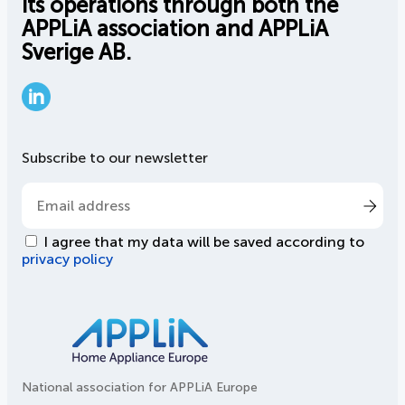
its operations through both the
APPLiA association and APPLiA
Sverige AB.
LinkedIn
Subscribe to our newsletter
I agree that my data will be saved according to
privacy policy
National association for APPLiA Europe