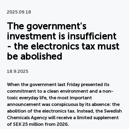
Document
2025.09.18
The government's
About APPLiA
investment is insufficient
Members
- the electronics tax must
Press room
be abolished
News
18.9.2025
Board
When the government last Friday presented its
commitment to a clean environment and a non-
toxic everyday life, the most important
announcement was conspicuous by its absence: the
abolition of the electronics tax. Instead, the Swedish
Chemicals Agency will receive a limited supplement
of SEK 25 million from 2026.