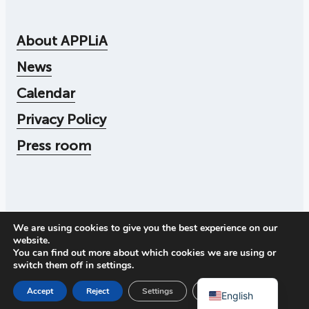
About APPLiA
News
Calendar
Privacy Policy
Press room
We are using cookies to give you the best experience on our
© 2026
Applia
website.
Corporate number: 556104-4545
You can find out more about which cookies we are using or
Call us:
+46 73 078 30 72
switch them off in
settings
.
Address: Storgatan 19, 114 51 Stockholm
Swedish
Close GDPR Cookie Ban
Accept
Reject
Settings
English