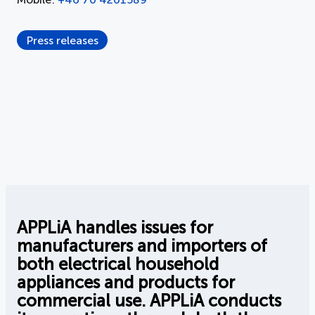
Press releases
APPLiA handles issues for
manufacturers and importers of
both electrical household
appliances and products for
commercial use. APPLiA conducts