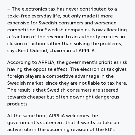
– The electronics tax has never contributed to a
toxic-free everyday life, but only made it more
expensive for Swedish consumers and worsened
competition for Swedish companies. Now allocating
a fraction of the revenue to an authority creates an
illusion of action rather than solving the problems,
says Kent Oderud, chairman of APPLiA.
According to APPLiA, the government's priorities risk
having the opposite effect. The electronics tax gives
foreign players a competitive advantage in the
Swedish market, since they are not liable to tax here.
The result is that Swedish consumers are steered
towards cheaper but often downright dangerous
products.
At the same time, APPLiA welcomes the
government's statement that it wants to take an
active role in the upcoming revision of the EU's