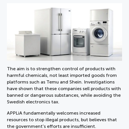
The aim is to strengthen control of products with
harmful chemicals, not least imported goods from
platforms such as Temu and Shein. Investigations
have shown that these companies sell products with
banned or dangerous substances, while avoiding the
Swedish electronics tax.
APPLiA fundamentally welcomes increased
resources to stop illegal products, but believes that
the government's efforts are insufficient.