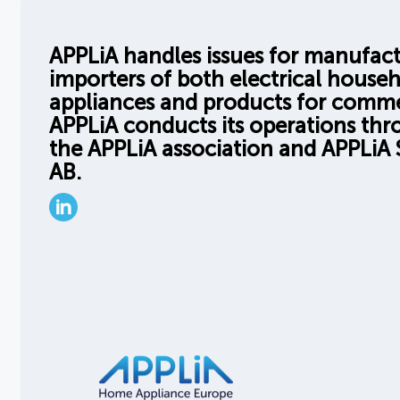
APPLiA handles issues for manufac
importers of both electrical house
appliances and products for comme
APPLiA conducts its operations th
the APPLiA association and APPLiA 
AB.
LinkedIn