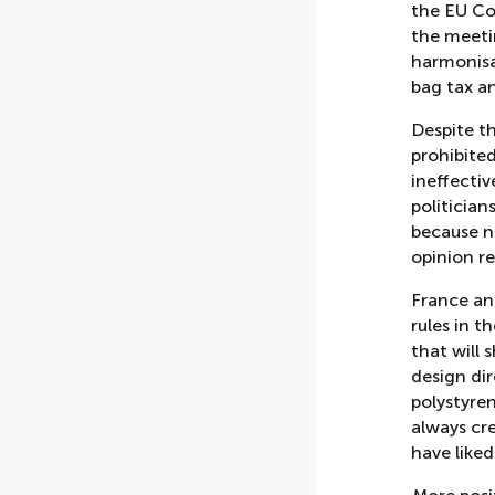
the EU Co
the meeti
harmonisat
bag tax a
Despite t
prohibite
ineffectiv
politician
because n
opinion re
France an
rules in t
that will 
design dir
polystyre
always cre
have like