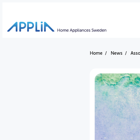
Home
News
Asso