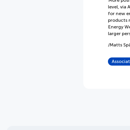
More posit
level, via
for new e
products r
Energy Wee
larger per
/Matts S
Associa