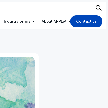
Sea
Industry terms
About APPLiA
Contact us