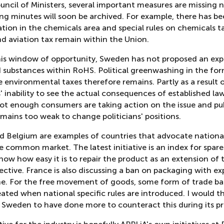
uncil of Ministers, several important measures are missing 
ng minutes will soon be archived. For example, there has b
ion in the chemicals area and special rules on chemicals ta
nd aviation tax remain within the Union.
his window of opportunity, Sweden has not proposed an exp
d substances within RoHS. Political greenwashing in the fo
e environmental taxes therefore remains. Partly as a result 
s' inability to see the actual consequences of established law
ot enough consumers are taking action on the issue and pu
mains too weak to change politicians' positions.
d Belgium are examples of countries that advocate national
he common market. The latest initiative is an index for spare
show how easy it is to repair the product as an extension of
ective. France is also discussing a ban on packaging with e
ne. For the free movement of goods, some form of trade barr
ated when national specific rules are introduced. I would t
d Sweden to have done more to counteract this during its pr