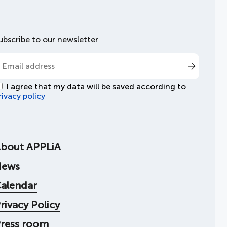
ubscribe to our newsletter
I agree that my data will be saved according to
rivacy policy
bout APPLiA
News
alendar
rivacy Policy
ress room