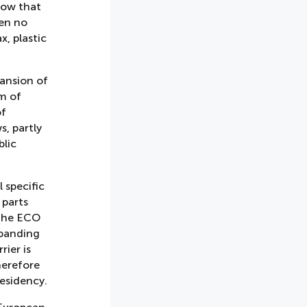
now that
een no
x, plastic
ansion of
rm of
of
s, partly
blic
 specific
 parts
 the ECO
xpanding
ier is
herefore
esidency.