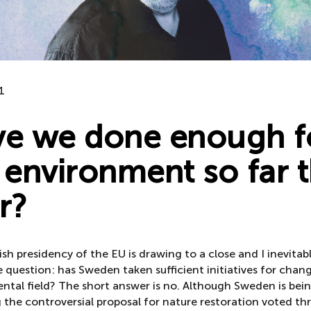
1
e we done enough f
 environment so far t
r?
h presidency of the EU is drawing to a close and I inevitabl
 question: has Sweden taken sufficient initiatives for chang
ntal field? The short answer is no. Although Sweden is bein
 the controversial proposal for nature restoration voted th