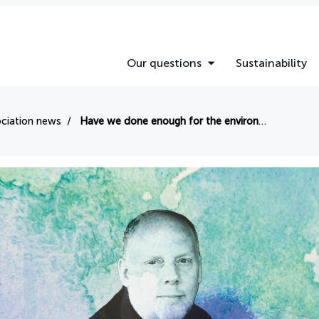
Our questions
Sustainability
ciation news
Have we done enough for the environment so far this year?