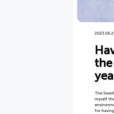
2023.06.2
Hav
the
yea
The Swedis
myself the
environme
for having