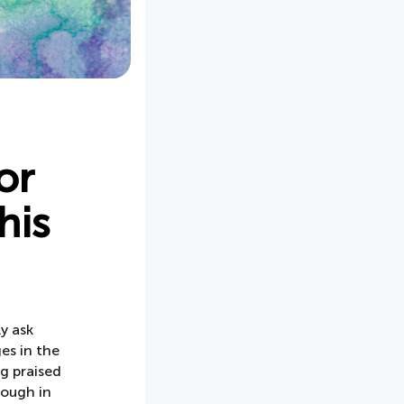
or
his
y ask
es in the
g praised
rough in