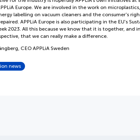
ive for the industry is hopefully APPLiA's own initiatives at
 APPLiA Europe. We are involved in the work on microplastics
nergy labelling on vacuum cleaners and the consumer's righ
epaired. APPLiA Europe is also participating in the EU's Sust
k 2023. All this because we know that it is together, and i
spective, that we can really make a difference.
pångberg, CEO APPLiA Sweden
tion news