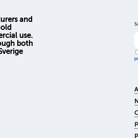
turers and
S
hold
rcial use.
rough both
Sverige
p
A
C
P
P