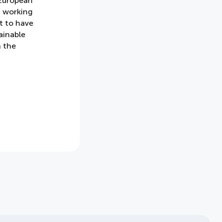
 European
, working
t to have
ainable
n the