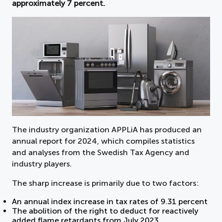
approximately 7 percent.
The industry organization APPLiA has produced an
annual report for 2024, which compiles statistics
and analyses from the Swedish Tax Agency and
industry players.
The sharp increase is primarily due to two factors:
An annual index increase in tax rates of 9.31 percent
The abolition of the right to deduct for reactively
added flame retardants from July 2023