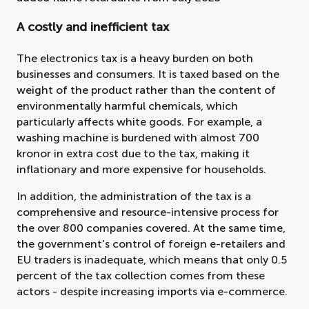
A costly and inefficient tax
The electronics tax is a heavy burden on both
businesses and consumers. It is taxed based on the
weight of the product rather than the content of
environmentally harmful chemicals, which
particularly affects white goods. For example, a
washing machine is burdened with almost 700
kronor in extra cost due to the tax, making it
inflationary and more expensive for households.
In addition, the administration of the tax is a
comprehensive and resource-intensive process for
the over 800 companies covered. At the same time,
the government's control of foreign e-retailers and
EU traders is inadequate, which means that only 0.5
percent of the tax collection comes from these
actors - despite increasing imports via e-commerce.