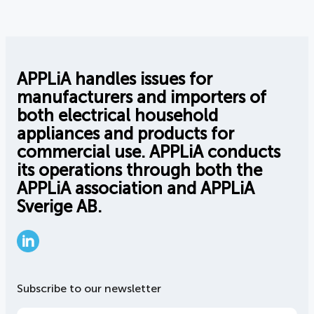
APPLiA handles issues for
manufacturers and importers of
both electrical household
appliances and products for
commercial use. APPLiA conducts
its operations through both the
APPLiA association and APPLiA
Sverige AB.
LinkedIn
Subscribe to our newsletter