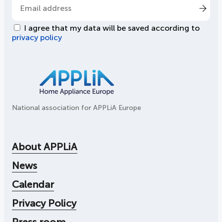
I agree that my data will be saved according to
privacy policy
National association for APPLiA Europe
About APPLiA
News
Calendar
Privacy Policy
Press room