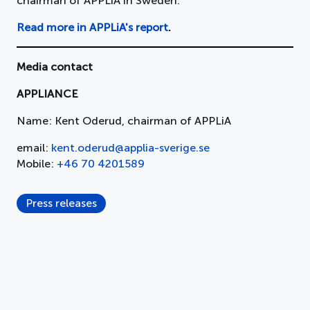
chairman of APPLiA in Sweden.
Read more in APPLiA's report
.
Media contact
APPLIANCE
Name: Kent Oderud, chairman of APPLiA
email:
kent.oderud@applia-sverige.se
Mobile:
+46 70 4201589
Press releases