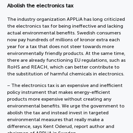
Abolish the electronics tax
The industry organization APPLiA has long criticized
the electronics tax for being ineffective and lacking
actual environmental benefits. Swedish consumers
now pay hundreds of millions of kronor extra each
year for a tax that does not steer towards more
environmentally friendly products. At the same time,
there are already functioning EU regulations, such as
RoHS and REACH, which can better contribute to
the substitution of harmful chemicals in electronics.
– The electronics tax is an expensive and inefficient
policy instrument that makes energy-efficient
products more expensive without creating any
environmental benefits. We urge the government to
abolish the tax and instead invest in targeted
environmental measures that really make a
difference, says Kent Oderud, report author and