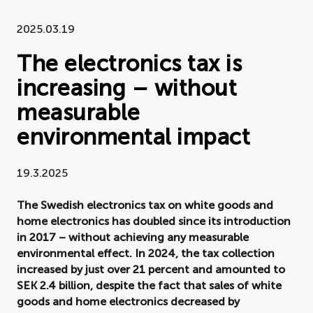
Document
2025.03.19
The electronics tax is
About APPLiA
increasing – without
Members
measurable
Press room
environmental impact
News
19.3.2025
Board
The Swedish electronics tax on white goods and
home electronics has doubled since its introduction
in 2017 – without achieving any measurable
environmental effect. In 2024, the tax collection
increased by just over 21 percent and amounted to
SEK 2.4 billion, despite the fact that sales of white
goods and home electronics decreased by