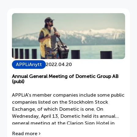
bicarbonate of soda and soap.
tricks
for
more
environmentally
friendly
cleaning
APPLiAnytt
2022.04.20
Annual General Meeting of Dometic Group AB
(publ)
APPLiA's member companies include some public
companies listed on the Stockholm Stock
Exchange, of which Dometic is one. On
Wednesday, April 13, Dometic held its annual
general meeting at the Clarion Sign Hotel in
Stockholm. The annual accounts were presented
Read more
about