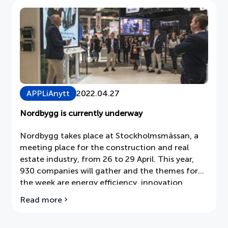
Document
About APPLiA
Members
APPLiAnytt
2022.04.27
Press room
Nordbygg is currently underway
News
Nordbygg takes place at Stockholmsmässan, a
meeting place for the construction and real
Board
estate industry, from 26 to 29 April. This year,
930 companies will gather and the themes for
the week are energy efficiency, innovation,
reduced climate impact, the impact of materials
Read more
about
and recycling.
Nordbygg
is