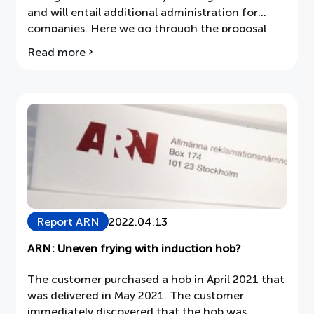
and will entail additional administration for
companies. Here we go through the proposal
step by step.
Read more
about
the
Seventh
Amendment
to
the
Electronics
Tax
Report ARN
2022.04.13
ARN: Uneven frying with induction hob?
The customer purchased a hob in April 2021 that
was delivered in May 2021. The customer
immediately discovered that the hob was