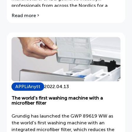
professionals from across the Nordics for a
major product introduction on March 31 at
Read more
about
Fotografiska in Stockholm.
Smeg
launches
Galileo
at
Fotografiska
in
Stockholm
APPLiAnytt
2022.04.13
The world's first washing machine with a
microfiber filter
Grundig has launched the GWP 89619 WW as
the world's first washing machine with an
integrated microfiber filter, which reduces the