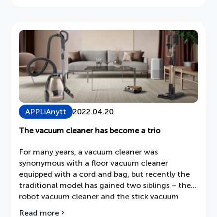
by, among others, the company's chairman
the
Fredrik Cappelen and its CEO Juan Vargues.
Annual
General
Meeting
of
Dometic
Group
AB
(publ)
APPLiAnytt
2022.04.20
The vacuum cleaner has become a trio
For many years, a vacuum cleaner was
synonymous with a floor vacuum cleaner
equipped with a cord and bag, but recently the
traditional model has gained two siblings – the
robot vacuum cleaner and the stick vacuum
cleaner.
Read more