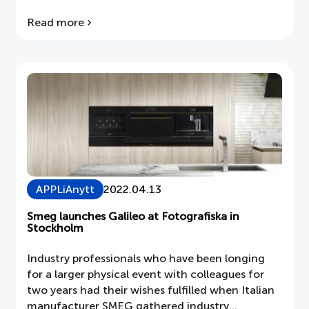
Read more
about
Seasonal
advertising
campaigns
APPLiAnytt
2022.04.13
Smeg launches Galileo at Fotografiska in
Stockholm
Industry professionals who have been longing
for a larger physical event with colleagues for
two years had their wishes fulfilled when Italian
manufacturer SMEG gathered industry