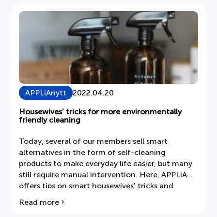
against
pollen
allergies
APPLiAnytt
2022.04.20
Housewives' tricks for more environmentally
friendly cleaning
Today, several of our members sell smart
alternatives in the form of self-cleaning
products to make everyday life easier, but many
still require manual intervention. Here, APPLiA
offers tips on smart housewives' tricks and
environmentally friendly products that are
Read more
about
already in the kitchen, such as vinegar,
Housewife