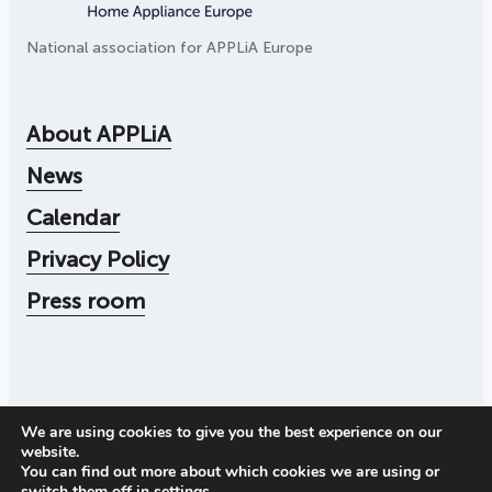
National association for APPLiA Europe
About APPLiA
News
Calendar
Privacy Policy
Press room
We are using cookies to give you the best experience on our
© 2026
Applia
website.
Corporate number: 556104-4545
You can find out more about which cookies we are using or
Call us:
+46 73 078 30 72
switch them off in
settings
.