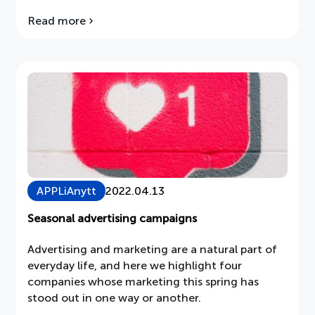
on several occasions, and therefore the
Read more
about
electronics tax should be removed. The
APPLiA's
intention of an environmental tax must be to
consultation
drive change towards environmental goals, not
response
to generate continuous income […]
on
the
Electronics
Tax
APPLiAnytt
2022.04.13
Seasonal advertising campaigns
Advertising and marketing are a natural part of
everyday life, and here we highlight four
companies whose marketing this spring has
stood out in one way or another.