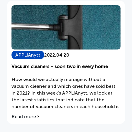
currently
underway
APPLiAnytt
2022.04.20
Vacuum cleaners – soon two in every home
How would we actually manage without a
vacuum cleaner and which ones have sold best
in 2021? In this week's APPLiAnytt, we look at
the latest statistics that indicate that the
number of vacuum cleaners in each household is
increasing as we want to supplement our classic
Read more
about
floor vacuum cleaner with more alternatives.
Vacuum
cleaners