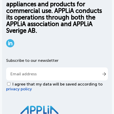
appliances and products for
commercial use. APPLiA conducts
its operations through both the
APPLiA association and APPLiA
Sverige AB.
LinkedIn
Subscribe to our newsletter
I agree that my data will be saved according to
privacy policy