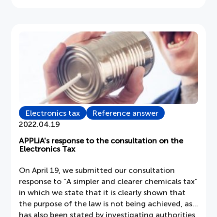
if
the
Vacuum
Cleaner
has
become
a
trio
Electronics tax
Reference answer
2022.04.19
APPLiA's response to the consultation on the
Electronics Tax
On April 19, we submitted our consultation
response to ”A simpler and clearer chemicals tax”
in which we state that it is clearly shown that
the purpose of the law is not being achieved, as
has also been stated by investigating authorities