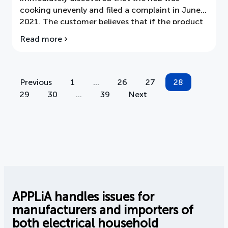
cooking unevenly and filed a complaint in June
2021. The customer believes that if the product
is not considered faulty, it is substandard. The
Read more
about
customer requests cancellation or a
ARN:
replacement of a different brand.
Uneven
frying
with
Previous
1
…
26
27
28
Posts
induction
29
30
…
39
Next
hob?
pagination
APPLiA handles issues for
manufacturers and importers of
both electrical household