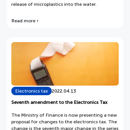
release of microplastics into the water.
Read more
about
The
world's
first
washing
machine
with
a
microfiber
filter
Electronics tax
2022.04.13
Seventh amendment to the Electronics Tax
The Ministry of Finance is now presenting a new
proposal for changes to the electronics tax. The
change is the seventh major change in the series