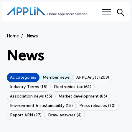
Sea
Our questions
Home
News
Electronics tax
News
Right to repair
All categories
Member news
APPLiAnytt (208)
Authorized service workshops
Industry Terms (15)
Electronics tax (61)
Training
Association news (33)
Market development (83)
Environment & sustainability (15)
Press releases (10)
Sustainability
Report ARN (27)
Draw answers (4)
Industry terms