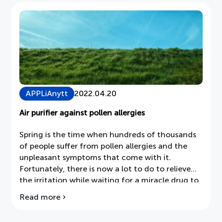
–
soon
two
in
every
home
APPLiAnytt
2022.04.20
Air purifier against pollen allergies
Spring is the time when hundreds of thousands
of people suffer from pollen allergies and the
unpleasant symptoms that come with it.
Fortunately, there is now a lot to do to relieve
the irritation while waiting for a miracle drug to
be developed. In this week's APPLiAnytt we find
Read more
about
out what an air purifier in the home can
Air
contribute.
purifiers